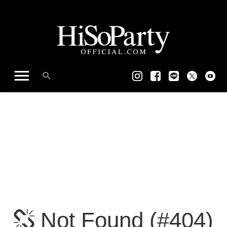
Not Found (#404)