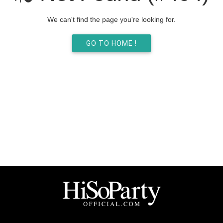
We can't find the page you're looking for.
GO TO HOME !